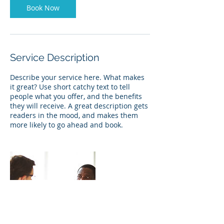
Book Now
Service Description
Describe your service here. What makes
it great? Use short catchy text to tell
people what you offer, and the benefits
they will receive. A great description gets
readers in the mood, and makes them
more likely to go ahead and book.