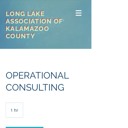
LONG LAKE
ASSOCIATION OF
KALAMAZOO
COUNTY
OPERATIONAL
CONSULTING
1 hr
1
h