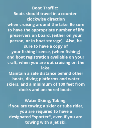
Boat Traffic:
Boats should travel in a counter-
clockwise direction
when cruising around the lake. Be sure
to have the appropriate number of life
preservers on board, (either on your
person, or in boat storage). Also, be
sure to have a copy of
your fishing license, (when fishing)
and boat registration available on your
craft, when you are out cruising on the
lake.
Maintain a safe distance behind other
boats, diving platforms and water
skiers, and a minimum of 100 feet from
docks and anchored boats.
Water Skiing, Tubing:
I
f you are towing a skier or tube rider,
you are required to have a
designated "spotter", even if you are
towing with a jet ski.