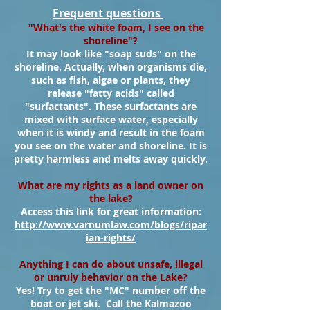
Frequent questions
"What's the white foam, I see on the
shoreline"?
It may look like "soap suds" on the
shoreline. Actually, when organisms die,
such as fish, algae or plants, they
release "fatty acids" called
"surfactants". These surfactants are
mixed with surface water, especially
when it is windy and result in the foam
you see on the water and shoreline. It is
pretty harmless and melts away quickly.
What are my rights as a land owner on
the lake?
Access this link for great information:
http://www.varnumlaw.com/blogs/ripar
ian-rights/
Anything I can do about unsafe, illegal
or unruly behavior on the Lake?
Yes! Try to get the "MC" number off the
boat or jet ski. Call the Kalmazoo