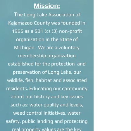
Mission:
T
he Long Lake Association of
Kalamazoo County was founded in
1965 as a 501 (c) (3) non-profit
organization in the State of
Michigan. We are a voluntary
membership organization
established for the protection and
preservation of Long Lake, our
wildlife, fish, habitat and associated
residents. Educating our community
about our history and key issues
such as: water quality and levels,
weed control initiatives, water
safety, public landing and protecting
real property values are the key