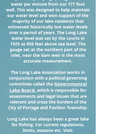
water per minute from our 177 foot
well. This was designed to help maintain
our water level and won support of the
majority of our lake residents that
witnessed historically low water levels
over a period of years. The Long Lake
water level was set by the courts in
1925 as 856 feet above sea level. The
gauge set at the northern part of the
inlet, near the dam weir is the most
accurate measurement.
The Long Lake Association works in
conjunction with a political governing
Governmental
committee called the
Lake Board,
which is responsible for
assessments and legal issues that are
relevant and cross the borders of the
City of Portage and Pavilion Township.
Long Lake has always been a great lake
for fishing. For current regulations,
limits, seasons etc. Visit: