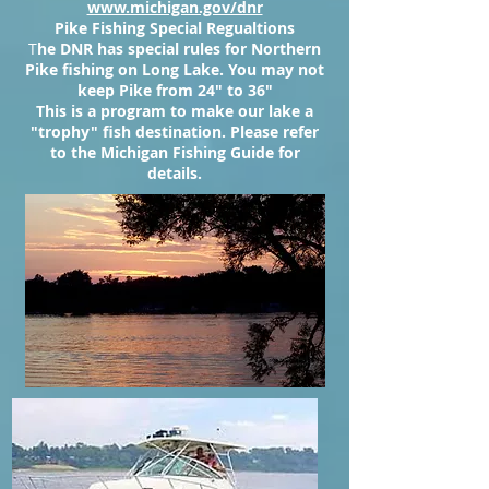
www.michigan.gov/dnr
Pike Fishing Special Regualtions
T
he DNR has special rules for Northern
Pike fishing on Long Lake. You may not
keep Pike from 24" to 36"
This is a program to make our lake a
"trophy" fish destination. Please refer
to the Michigan Fishing Guide for
details.