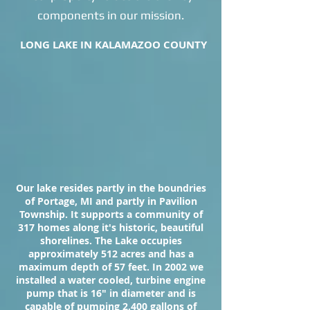
components in our mission.
LONG LAKE IN KALAMAZOO COUNTY
Our lake resides partly in the boundries
of Portage, MI and partly in Pavilion
Township. It supports a community of
317 homes along it's historic, beautiful
shorelines. The Lake occupies
approximately 512 acres and has a
maximum depth of 57 feet. In 2002 we
installed a water cooled, turbine engine
pump that is 16" in diameter and is
capable of pumping 2,400 gallons of