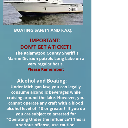
BOATING SAFETY AND F.A.Q.
IMPORTANT:
DON'T GET A TICKET !
The Kalamazoo County Sheriff's
Marine Division patrols Long Lake on a
very regular basis.
Please Remember:
Alcohol and Boating:
Under Michigan law, you can legally
consume alcoholic beverages while
cruising around the lake. However, you
cannot operate any craft with a blood
alcohol level of .10 or greater! If you do
you are subject to arrested for
"Operating Under the Influence"! This is
a serious offense, use caution.