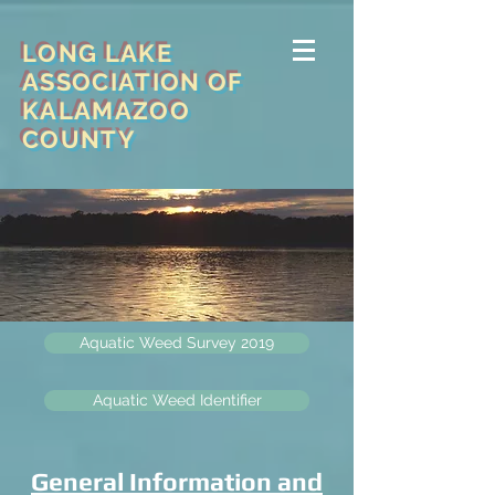
LONG LAKE
ASSOCIATION OF
KALAMAZOO
COUNTY
Aquatic Weed Survey 2019
Aquatic Weed Identifier
General Information and