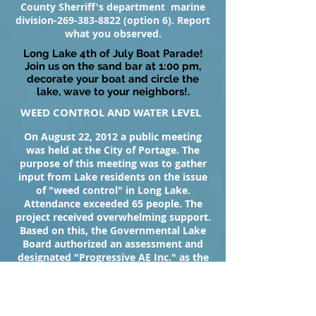
County Sherriff's department marine
division-269-383-8822 (option 6). Report
what you observed.
Long Lake 4th of July Boat Parade!
Join us on the sand bar at 1:00 pm,
decorate your boat and circle the
lake, wave to your neighbors!.
WEED CONTROL AND WATER LEVEL
On August 22, 2012 a public meeting
was held at the City of Portage. The
purpose of this meeting was to gather
input from Lake residents on the issue
of "weed control" in Long Lake.
Attendance exceeded 65 people. The
project received overwhelming support.
Based on this, the Governmental Lake
Board authorized an assessment and
designated "Progressive AE Inc." as the
contractor to oversee the project. Weed
control began in May of 2013 and has
been, by most reports, successful in
cutting down on our invasive weed